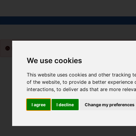
Please
enable functionality cookies
to view map
We use cookies
This website uses cookies and other tracking 
of the website
,
to provide a better experience 
interactions
,
to deliver ads that are more relev
I agree
I decline
Change my preferences