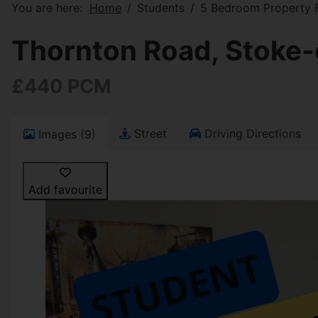
You are here:
Home
Students
5 Bedroom Property F
Thornton Road, Stoke-
£440 PCM
Street
Driving Directions
Images (9)
Add favourite