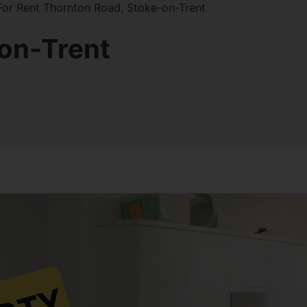
or Rent Thornton Road, Stoke-on-Trent
on-Trent