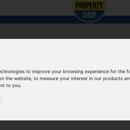
technologies to improve your browsing experience for the 
on the website
,
to measure your interest in our products a
ant to you
.