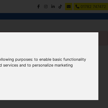
01782 747472
following purposes:
to enable basic functionality
nd services and to personalize marketing