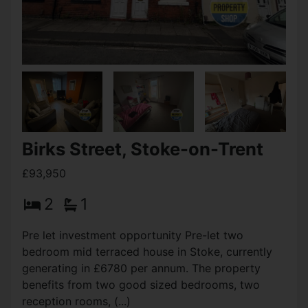
Bowden Street, Stoke-on-
Trent
OIRO £94,950
3
1
2
End Terraced property in need of some
refurbishment located within walking distance of