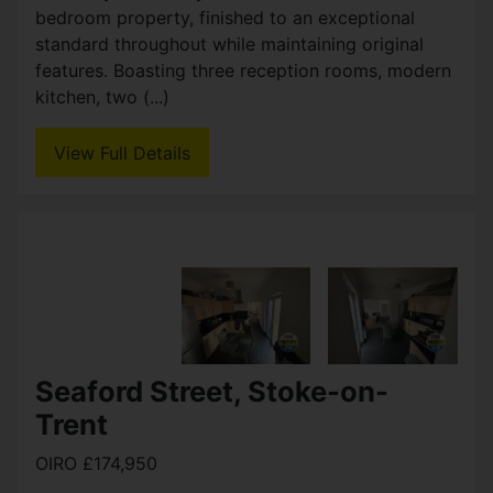
bedroom property, finished to an exceptional
standard throughout while maintaining original
features. Boasting three reception rooms, modern
kitchen, two (...)
View Full Details