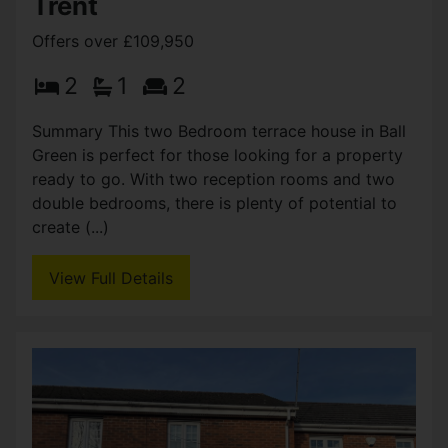
£114,950
2
1
2
Summary Pre–let until end July 2027 terrace
property situated in popular area of Shelton. This
traditional two bedroom two reception,
conveniently placed in the university quarter.
Offering (...)
View Full Details