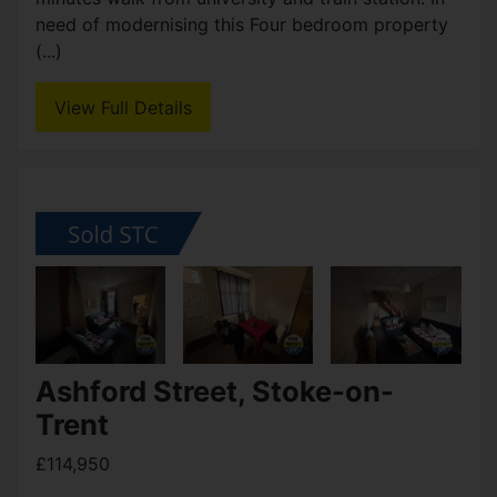
Ashford Street, Stoke-on-
Trent
OIRO £155,000
5
1
2
A well proportioned five bedroom terraced house
located within Shelton is ideally located just a few
minutes walk from university and train station. In
need of modernising this Four bedroom property
(...)
View Full Details