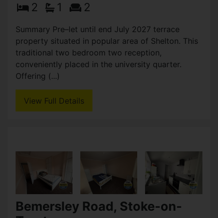
Ashford Street, Stoke-on-
Trent