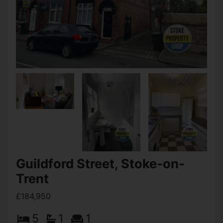
Guildford Street, Stoke-on-
Trent
£184,950
5
1
1