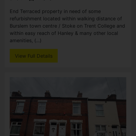
3
2
Three bed property partly refurbished, in popular
residential location. Good size reception, kitchen
diner and bathroom to the ground floor. Three
double bedrooms and additional WC to the first
(...)
View Full Details