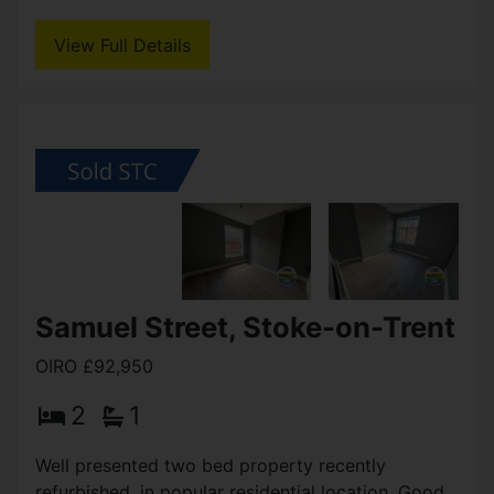
Burslem town centre / Stoke on Trent College and
within easy reach of Hanley & many other local
amenities, (...)
View Full Details