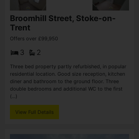
Boatman Walk, Stoke-on-
Trent
£104,950
2
2
Pre–let terrace property situated in Etruria. This
two bedroom terraced currently generating
£7,560 per annum, is situated in a popular
residential area offering great commuting links to
the A500 (...)