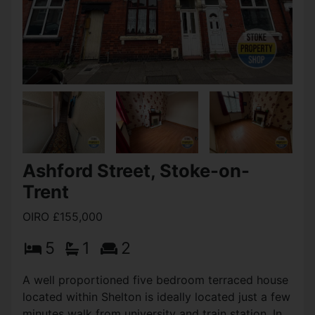
View Full Details