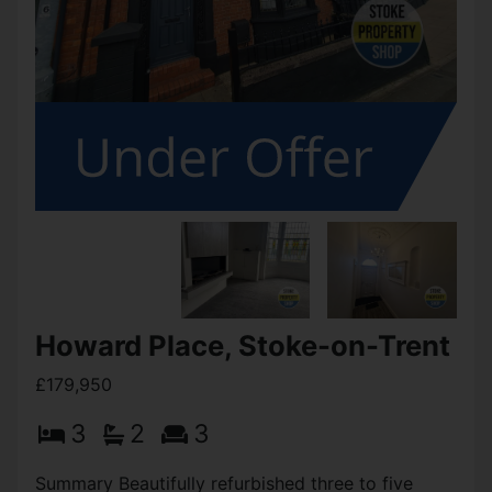
Howard Place, Stoke-on-Trent
£179,950
3
2
3
Summary Beautifully refurbished three to five