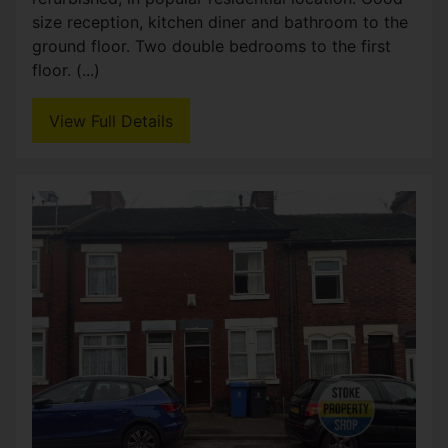
Birks Street, Stoke-on-Trent
£93,950
2
1
Pre let investment opportunity Pre-let two
bedroom mid terraced house in Stoke, currently
generating in £6780 per annum. The property
benefits from two good sized bedrooms, two
reception rooms, (...)
View Full Details