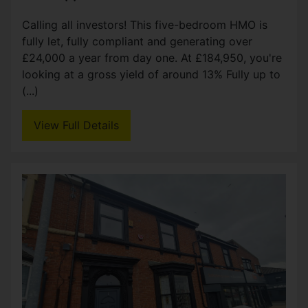
Calling all investors! This five-bedroom HMO is
fully let, fully compliant and generating over
£24,000 a year from day one. At £184,950, you're
looking at a gross yield of around 13% Fully up to
(...)
View Full Details