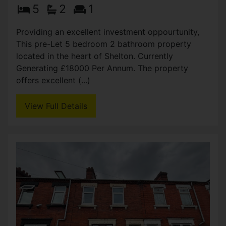
Seaford Street, Stoke-on-
Trent
OIRO £174,950
5
2
1
Providing an excellent investment oppourtunity,
This pre-Let 5 bedroom 2 bathroom property
located in the heart of Shelton. Currently
Generating £18000 Per Annum. The property
offers excellent (...)