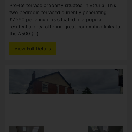
Green is perfect for those looking for a property
ready to go. With two reception rooms and two
double bedrooms, there is plenty of potential to
create (...)
View Full Details