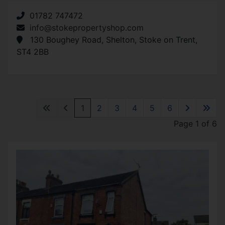
01782 747472
info@stokepropertyshop.com
130 Boughey Road, Shelton, Stoke on Trent,
ST4 2BB
1
2
3
4
5
6
Page 1 of 6