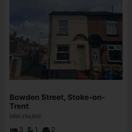
View Full Details
Broomhill Street, Stoke-on-
Trent
Offers over £99,950