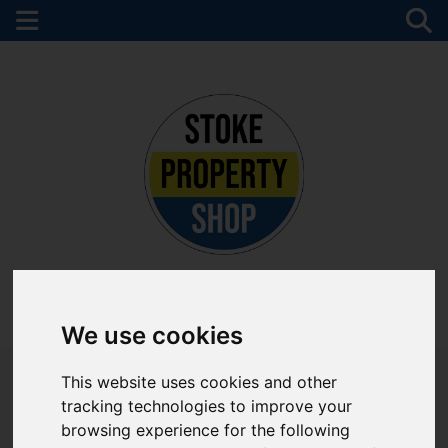
Please
enable functionality cookies
to view map
Map Only Showing Results 1 - 12 of 69
01782 747472
We use cookies
This website uses cookies and other
tracking technologies to improve your
browsing experience for the following