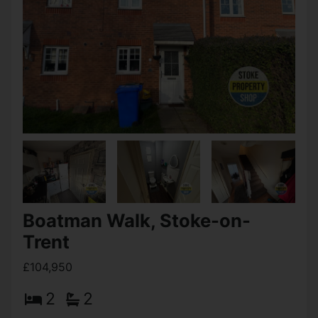
Bemersley Road, Stoke-on-
Trent
Offers over £109,950
2
1
2
Summary This two Bedroom terrace house in Ball