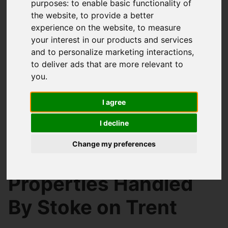
purposes:
to enable basic functionality of
the website
,
to provide a better
experience on the website
,
to measure
your interest in our products and services
and to personalize marketing interactions
,
to deliver ads that are more relevant to
you
.
I agree
I decline
You are here:
Home
Search Results
Change my preferences
Stoke on Trent Properties
Properties Handled
By Stoke on Trent