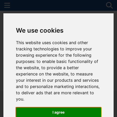
We use cookies
This website uses cookies and other
tracking technologies to improve your
browsing experience for the following
purposes:
to enable basic functionality of
the website
,
to provide a better
experience on the website
,
to measure
your interest in our products and services
01782 747472
and to personalize marketing interactions
,
to deliver ads that are more relevant to
you
.
I agree