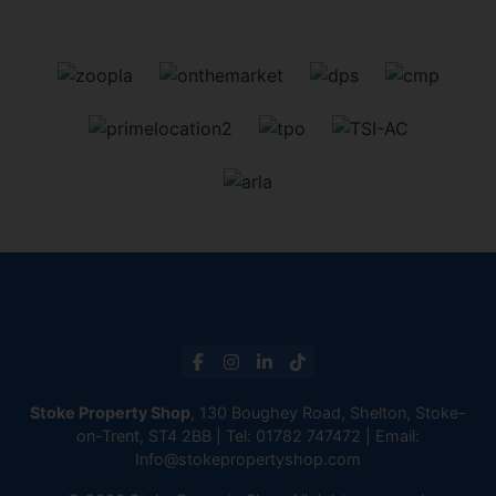
Stoke Property Shop
, 130 Boughey Road, Shelton, Stoke-
on-Trent, ST4 2BB | Tel:
01782 747472
| Email:
Info@stokepropertyshop.com