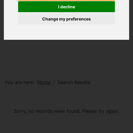
I decline
Change my preferences
You are here:
Home
Search Results
Sorry, no records were found. Please try again.