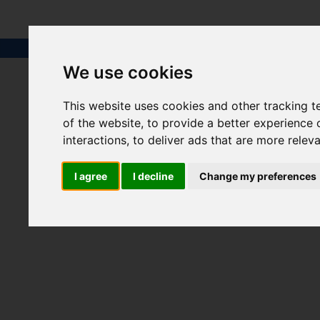
We use cookies
This website uses cookies and other tracking 
of the website
,
to provide a better experience 
interactions
,
to deliver ads that are more relev
I agree
I decline
Change my preferences