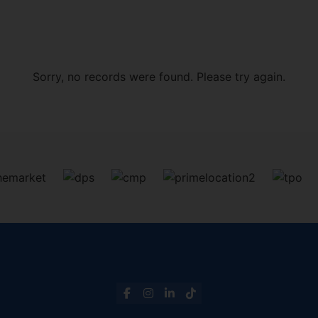
Sorry, no records were found. Please try again.