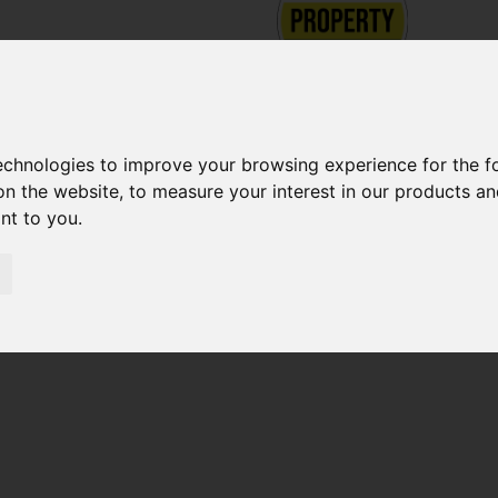
technologies to improve your browsing experience for the 
on the website
,
to measure your interest in our products a
ant to you
.