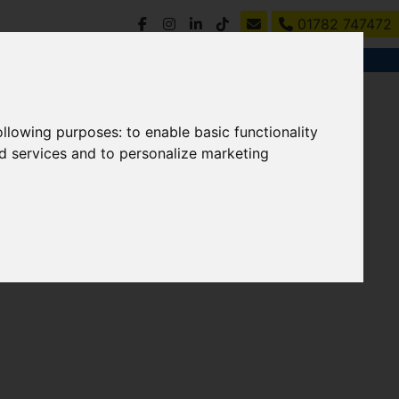
01782 747472
following purposes:
to enable basic functionality
nd services and to personalize marketing