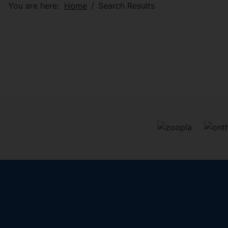
You are here:
Home
Search Results