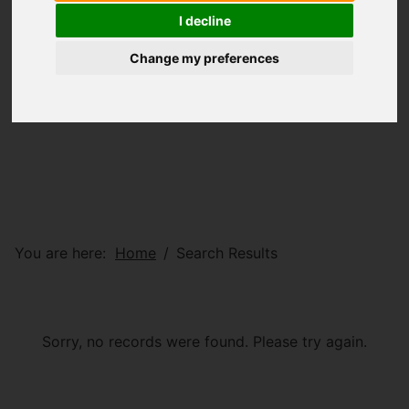
I decline
Change my preferences
You are here:
Home
Search Results
Sorry, no records were found. Please try again.