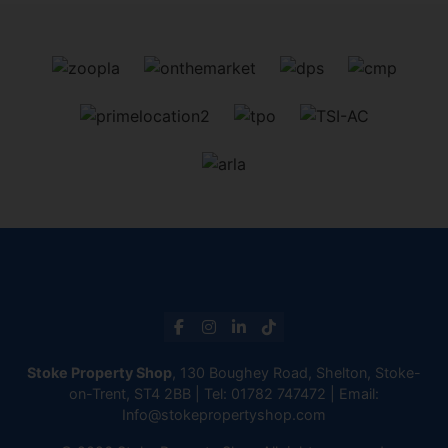
Stoke Property Shop
, 130 Boughey Road, Shelton, Stoke-
on-Trent, ST4 2BB | Tel:
01782 747472
| Email:
Info@stokepropertyshop.com