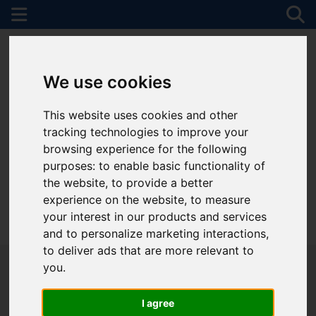
We use cookies
This website uses cookies and other
tracking technologies to improve your
browsing experience for the following
purposes:
to enable basic functionality of
the website
,
to provide a better
experience on the website
,
to measure
your interest in our products and services
01782 747472
and to personalize marketing interactions
,
to deliver ads that are more relevant to
you
.
I agree